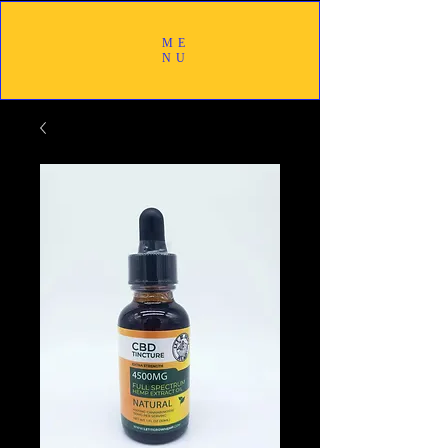
ME
NU