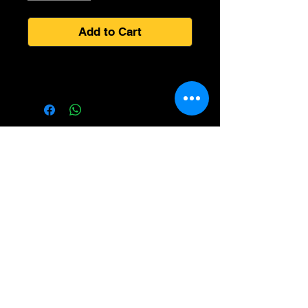
Add to Cart
All information gathered is Encrypted and meets all PCI
compliance rules for Online Transactions and STRIP
Processing Guidelines.
We care about you and your privacy. We take every
reasonable effort to protect your information at all times.
All smoke products may be controlled by Federal
or State Laws, Check your local laws before
purchasing products. NOT RESPONSIBLE FOR