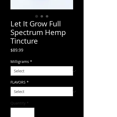
Let It Grow Full
Spectrum Hemp
Tincture
Price
$89.99
Milligrams
*
FLAVORS
*
Quantity
*