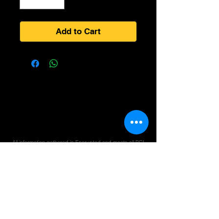
Add to Cart
All information gathered is Encrypted and meets all PCI
compliance rules for Online Transactions and STRIP
Processing Guidelines.
We care about you and your privacy. We take every
reasonable effort to protect your information at all times.
All smoke products may be controlled by Federal
or State Laws, Check your local laws before
purchasing products. NOT RESPONSIBLE FOR
CONFISCATED PRODUCTS.