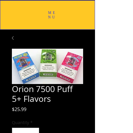
ME
NU
Orion 7500 Puff
5+ Flavors
Price
$25.99
Quantity
*